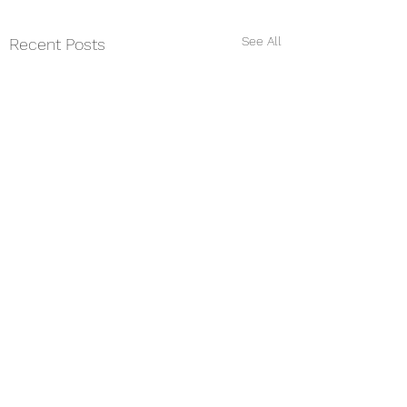
See All
Recent Posts
Comments