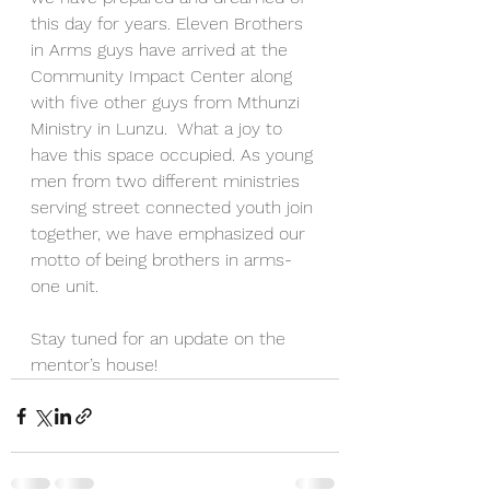
this day for years. Eleven Brothers 
in Arms guys have arrived at the 
Community Impact Center along 
with five other guys from Mthunzi 
Ministry in Lunzu.  What a joy to 
have this space occupied. As young 
men from two different ministries 
serving street connected youth join 
together, we have emphasized our 
motto of being brothers in arms-
one unit. 
Stay tuned for an update on the 
mentor’s house! 