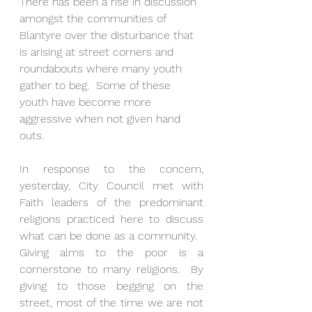
There has been a rise in discussion 
amongst the communities of 
Blantyre over the disturbance that 
is arising at street corners and 
roundabouts where many youth 
gather to beg.  Some of these 
youth have become more 
aggressive when not given hand 
outs.  
In response to the concern, 
yesterday, City Council met with 
Faith leaders of the predominant 
religions practiced here to discuss 
what can be done as a community.  
Giving alms to the poor is a 
cornerstone to many religions.  By 
giving to those begging on the 
street, most of the time we are not 