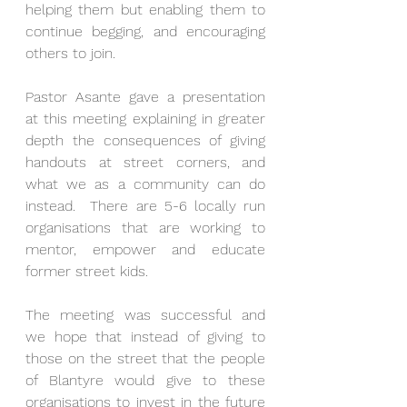
helping them but enabling them to 
continue begging, and encouraging 
others to join. 
Pastor Asante gave a presentation 
at this meeting explaining in greater 
depth the consequences of giving 
handouts at street corners, and 
what we as a community can do 
instead.  There are 5-6 locally run 
organisations that are working to 
mentor, empower and educate 
former street kids.  
The meeting was successful and 
we hope that instead of giving to 
those on the street that the people 
of Blantyre would give to these 
organisations to invest in the future 