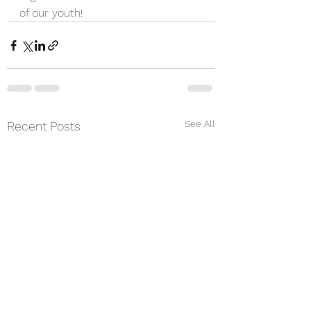
of our youth!
See All
Recent Posts